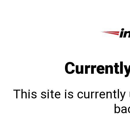
Currentl
This site is currentl
bac