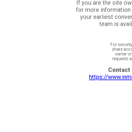
If you are the site o
for more information
your earliest conv
team is avail
For securit
share acco
owner or 
requests ar
Contact 
https://www.inm