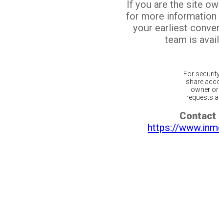
If you are the site o
for more information
your earliest conv
team is avail
For securit
share acco
owner or 
requests ar
Contact 
https://www.inm