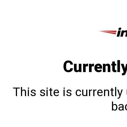
Currentl
This site is currentl
bac