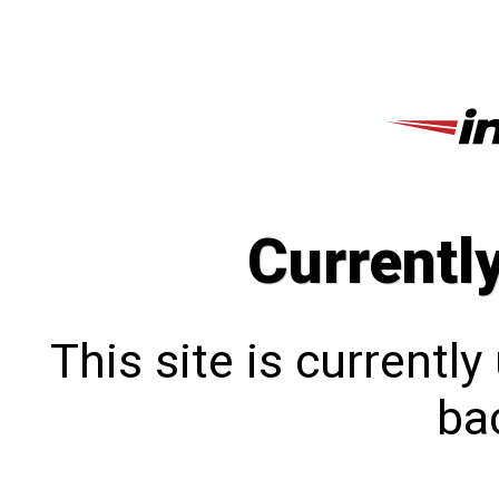
Currentl
This site is currentl
bac