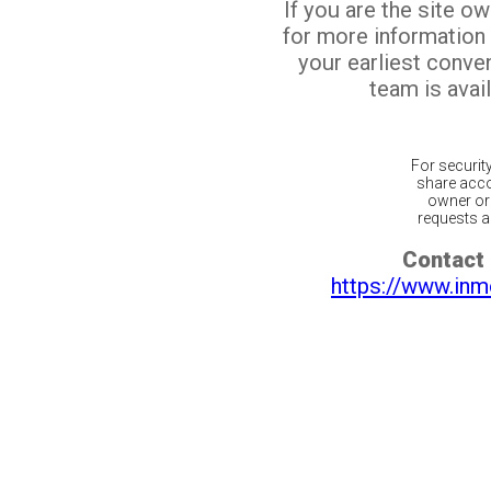
If you are the site o
for more information
your earliest conv
team is avail
For securit
share acco
owner or 
requests ar
Contact 
https://www.inm