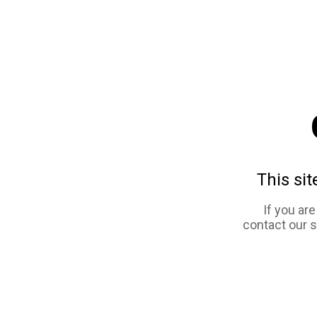
This sit
If you ar
contact our 