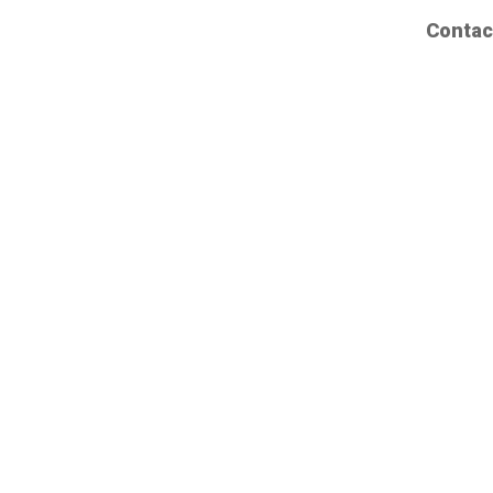
Contac