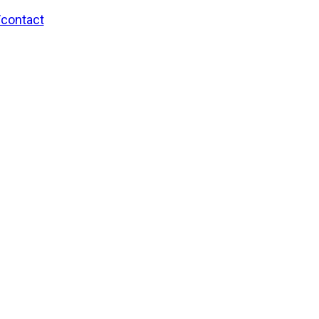
/contact