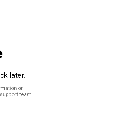
e
ck later.
rmation or
 support team