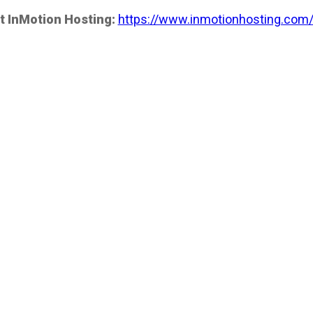
t InMotion Hosting:
https://www.inmotionhosting.com