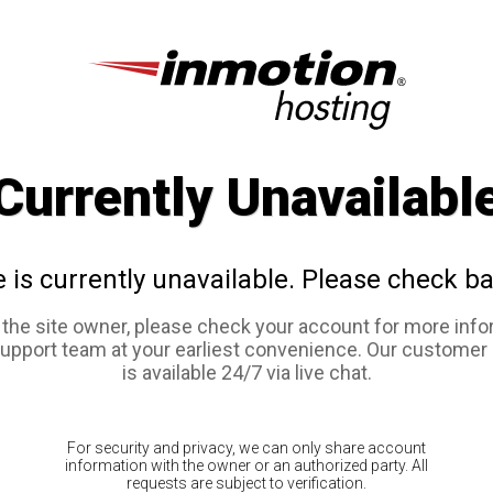
Currently Unavailabl
e is currently unavailable. Please check ba
e the site owner, please check your account for more info
support team at your earliest convenience. Our customer
is available 24/7 via live chat.
For security and privacy, we can only share account
information with the owner or an authorized party. All
requests are subject to verification.