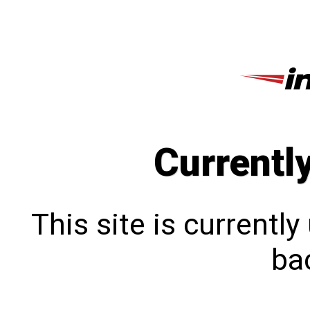
Currentl
This site is currentl
bac