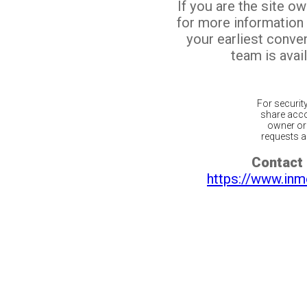
If you are the site o
for more information
your earliest conv
team is avail
For securit
share acco
owner or 
requests ar
Contact 
https://www.inm