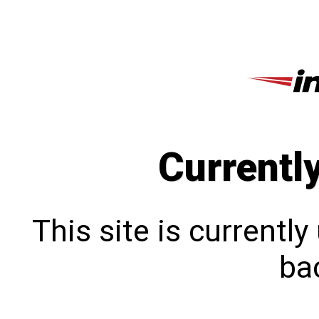
Currentl
This site is currentl
bac