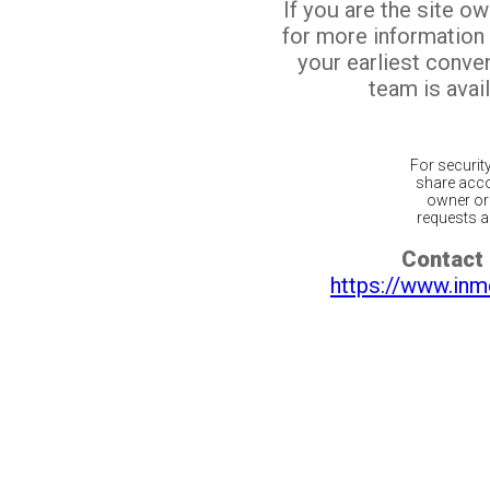
If you are the site o
for more information
your earliest conv
team is avail
For securit
share acco
owner or 
requests ar
Contact 
https://www.inm