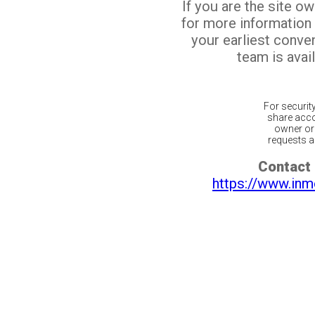
If you are the site o
for more information
your earliest conv
team is avail
For securit
share acco
owner or 
requests ar
Contact 
https://www.inm