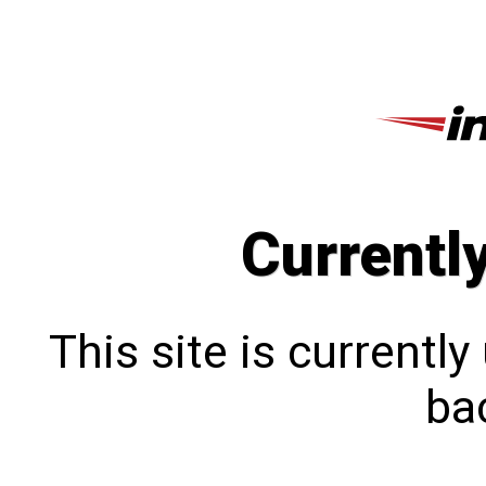
Currentl
This site is currentl
bac