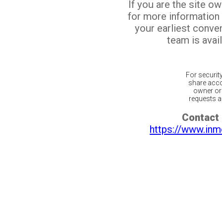
If you are the site o
for more information
your earliest conv
team is avail
For securit
share acco
owner or 
requests ar
Contact 
https://www.inm