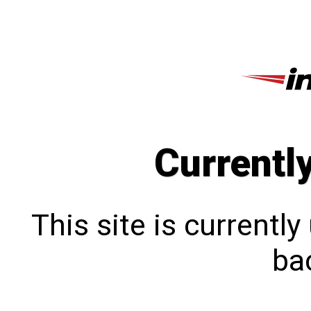
Currentl
This site is currentl
bac