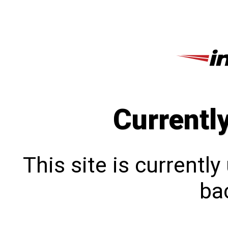
Currentl
This site is currentl
bac