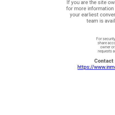
If you are the site o
for more information
your earliest conv
team is avail
For securit
share acco
owner or 
requests ar
Contact 
https://www.inm