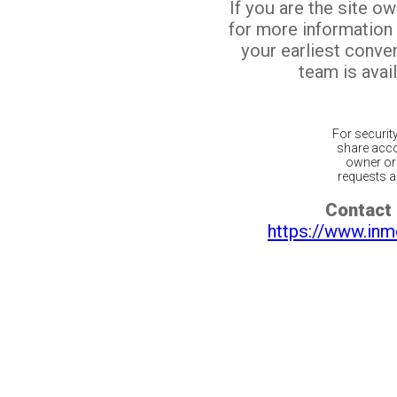
If you are the site o
for more information
your earliest conv
team is avail
For securit
share acco
owner or 
requests ar
Contact 
https://www.inm