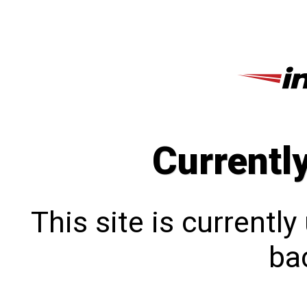
Currentl
This site is currentl
bac