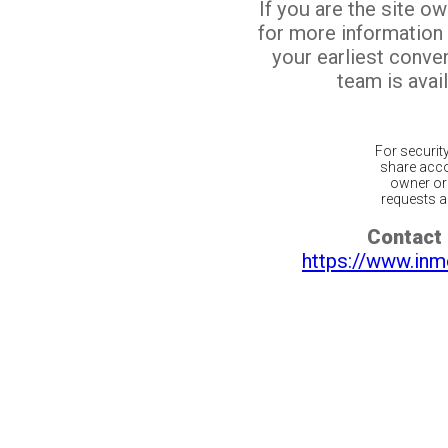
If you are the site o
for more information
your earliest conv
team is avail
For securit
share acco
owner or 
requests ar
Contact 
https://www.inm