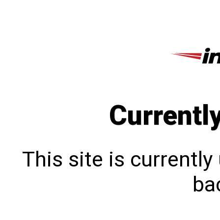
Currentl
This site is currentl
bac