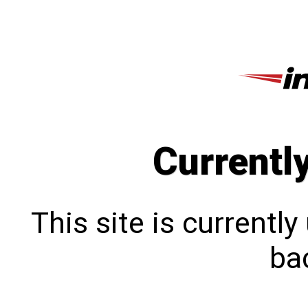
Currentl
This site is currentl
bac