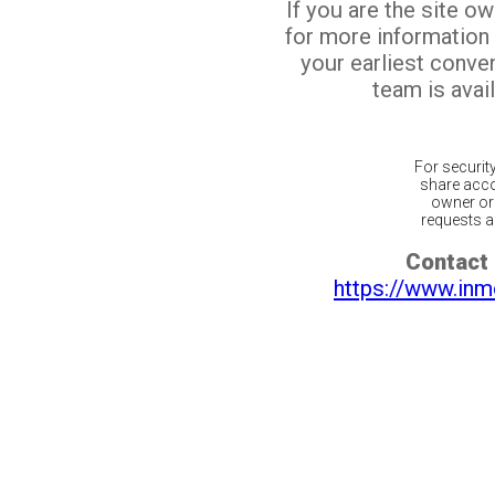
If you are the site o
for more information
your earliest conv
team is avail
For securit
share acco
owner or 
requests ar
Contact 
https://www.inm