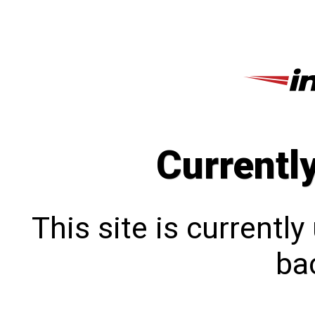
Currentl
This site is currentl
bac