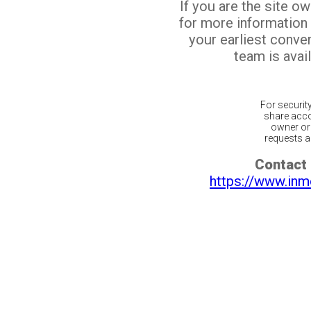
If you are the site o
for more information
your earliest conv
team is avail
For securit
share acco
owner or 
requests ar
Contact 
https://www.inm