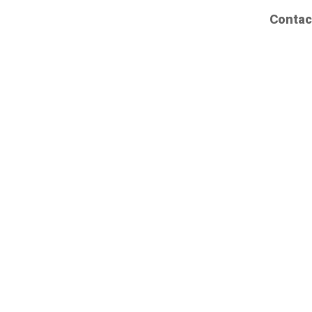
Contac