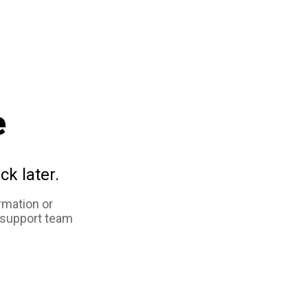
e
ck later.
rmation or
 support team