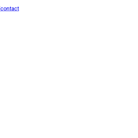
/contact