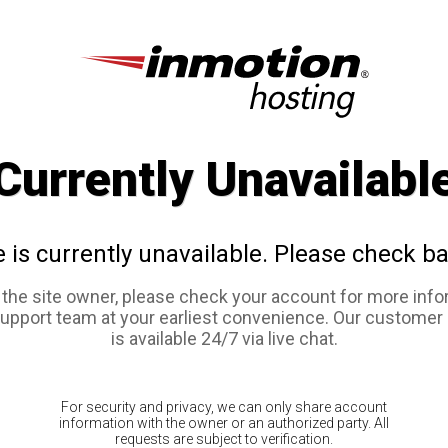
Currently Unavailabl
e is currently unavailable. Please check ba
e the site owner, please check your account for more info
support team at your earliest convenience. Our customer
is available 24/7 via live chat.
For security and privacy, we can only share account
information with the owner or an authorized party. All
requests are subject to verification.