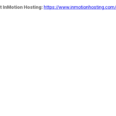
t InMotion Hosting:
https://www.inmotionhosting.com