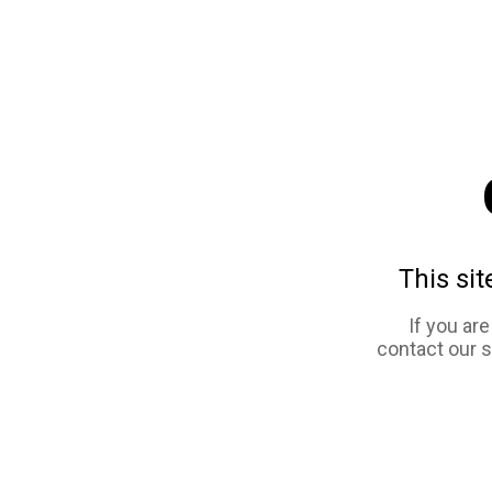
This sit
If you ar
contact our 