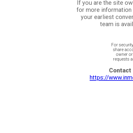
If you are the site o
for more information
your earliest conv
team is avail
For securit
share acco
owner or 
requests ar
Contact 
https://www.inm