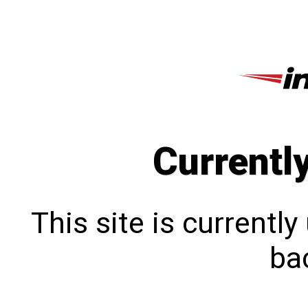
Currentl
This site is currentl
bac