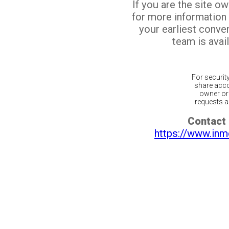
If you are the site o
for more information
your earliest conv
team is avail
For securit
share acco
owner or 
requests ar
Contact 
https://www.inm