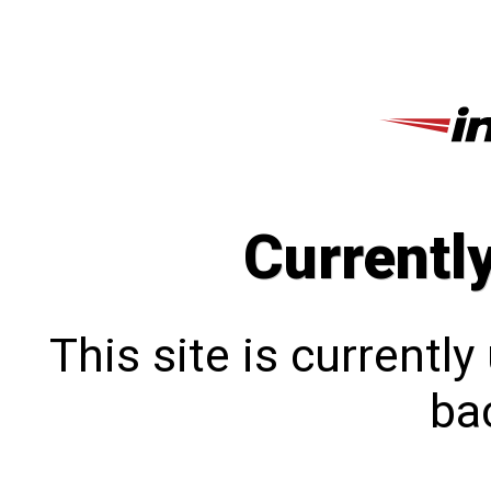
Currentl
This site is currentl
bac