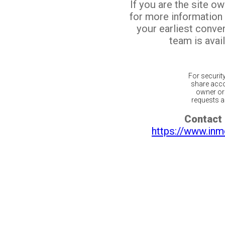
If you are the site o
for more information
your earliest conv
team is avail
For securit
share acco
owner or 
requests ar
Contact 
https://www.inm