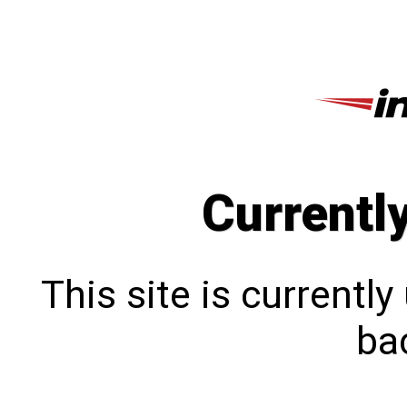
Currentl
This site is currentl
bac