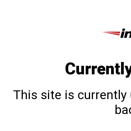
Currentl
This site is currentl
bac