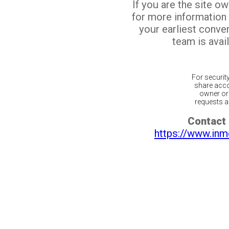
If you are the site o
for more information
your earliest conv
team is avail
For securit
share acco
owner or 
requests ar
Contact 
https://www.inm