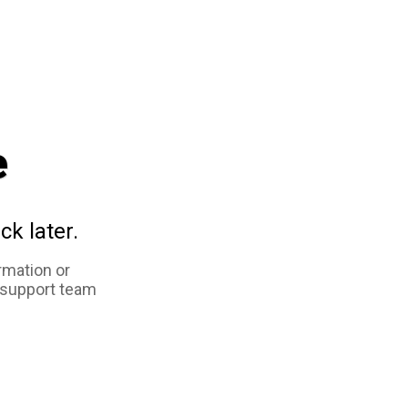
e
ck later.
rmation or
 support team