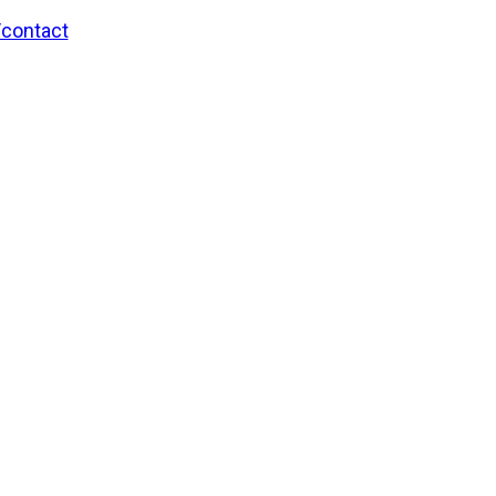
/contact