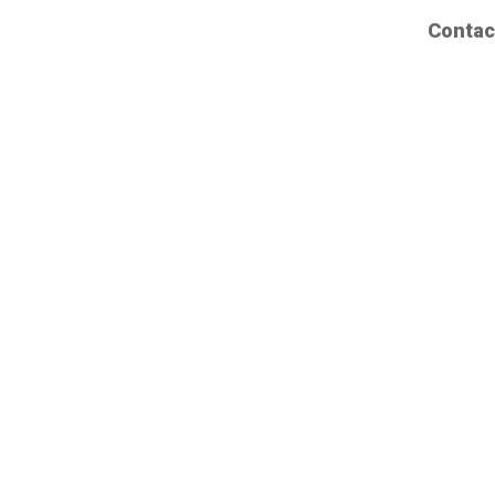
Contac