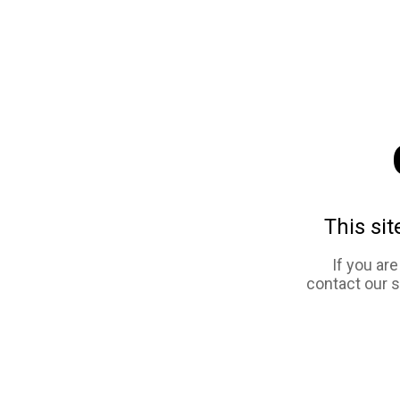
This sit
If you ar
contact our 