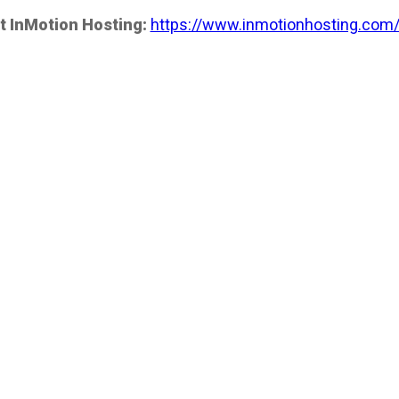
t InMotion Hosting:
https://www.inmotionhosting.com