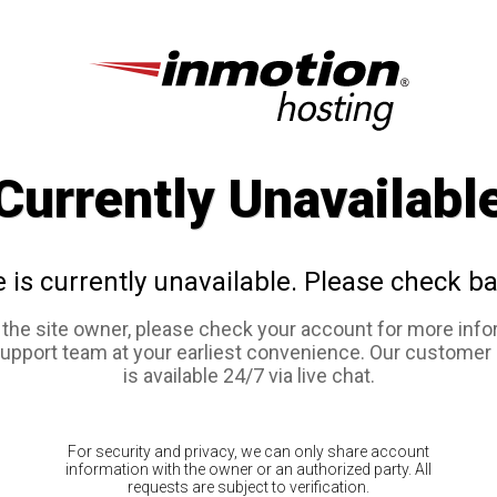
Currently Unavailabl
e is currently unavailable. Please check ba
e the site owner, please check your account for more info
support team at your earliest convenience. Our customer
is available 24/7 via live chat.
For security and privacy, we can only share account
information with the owner or an authorized party. All
requests are subject to verification.